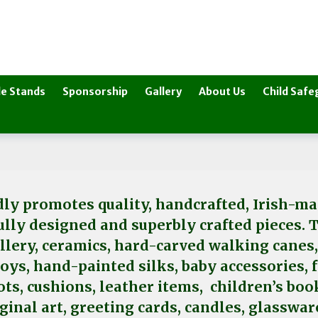
e Stands
Sponsorship
Gallery
About Us
Child Safe
ly promotes quality, handcrafted, Irish-mad
fully designed and superbly crafted pieces. 
ellery, ceramics, hard-carved walking canes
toys, hand-painted silks, baby accessories,
ts, cushions, leather items, children’s boo
iginal art, greeting cards, candles, glassw