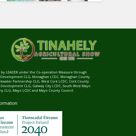
ed by LEADER under the Co-operation Measure through
d Development CLG, Monaghan LCDC, Monaghan County
ckwater Partnership CLG, West Cork LCDC, Cork County
l Development CLG, Galway City LCDC, South West Mayo
 CLG, Mayo LCDC and Mayo County Council.
formation