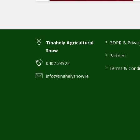
>
Tinahely Agricultural
GDPR & Privacy
Show
>
Partners
0402 34922
>
Terms & Condi
info@tinahelyshow.ie