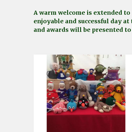
A warm welcome is extended to a
enjoyable and successful day at 
and awards will be presented to 