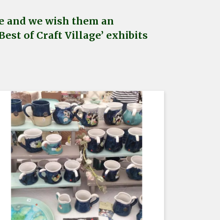
age and we wish them an
est of Craft Village’ exhibits