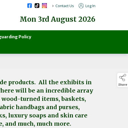
>
Contact Us
Log In
Mon 3rd August 2026
guarding Policy
e products. All the exhibits in
Share
There will be an incredible array
, wood-turned items, baskets,
 fabric handbags and purses,
ks, luxury soaps and skin care
are, and much, much more.