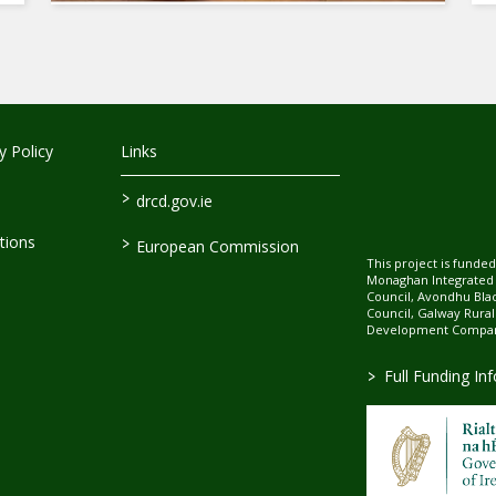
 Policy
Links
>
drcd.gov.ie
>
tions
European Commission
This project is fund
Monaghan Integrate
Council, Avondhu Bla
Council, Galway Rura
Development Company
>
Full Funding In