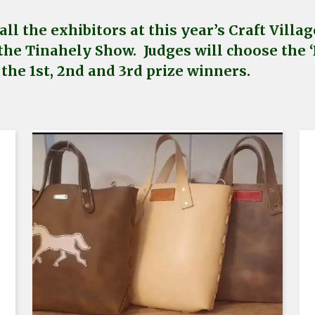
ll the exhibitors at this year’s Craft Vill
the Tinahely Show. Judges will choose the ‘B
the 1st, 2nd and 3rd prize winners.