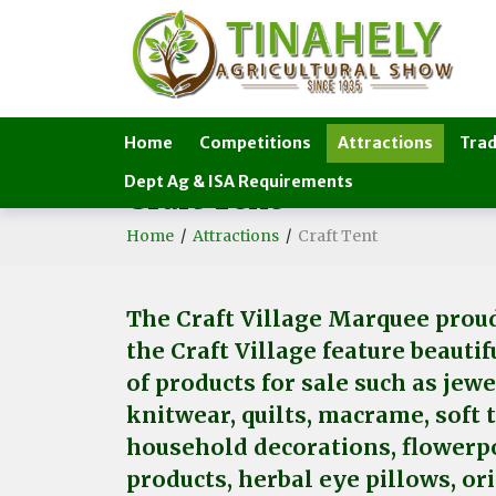
Home
Competitions
Attractions
Trad
Dept Ag & ISA Requirements
Craft Tent
Home
/
Attractions
/
Craft Tent
The Craft Village Marquee proud
the Craft Village feature beauti
of products for sale such as jew
knitwear, quilts, macrame, soft 
household decorations, flowerpo
products, herbal eye pillows, or