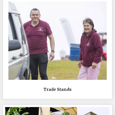
Trade Stands