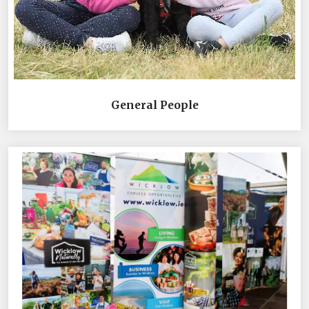
General People