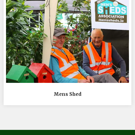
Mens Shed