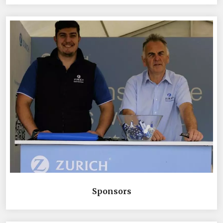
Sponsors