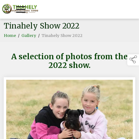
Tinahely Show 2022
Home
/
Gallery
/
Tinahely Show 2022
A selection of photos from the
2022 show.
links below to 