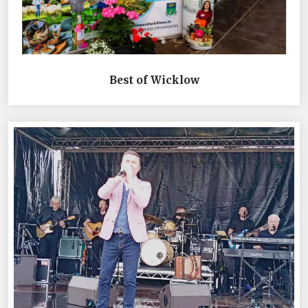
Best of Wicklow