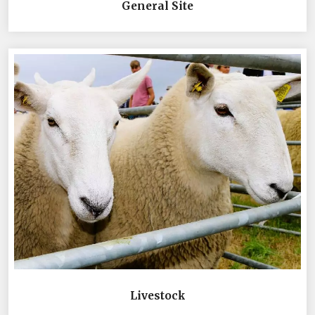
General Site
Livestock