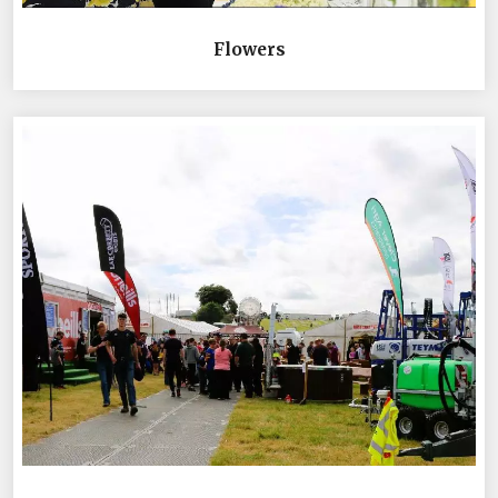
Flowers