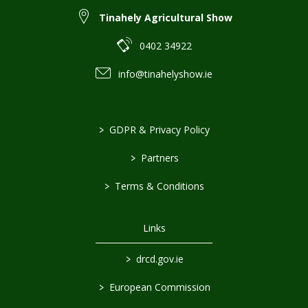
Tinahely Agricultural Show
0402 34922
info@tinahelyshow.ie
>
GDPR & Privacy Policy
>
Partners
>
Terms & Conditions
Links
>
drcd.gov.ie
>
European Commission