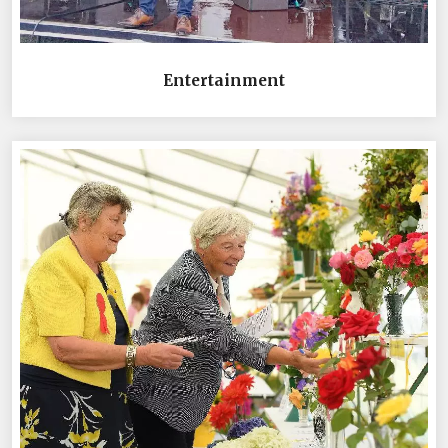
Entertainment