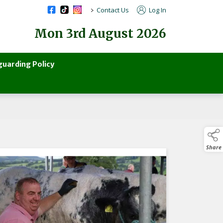
>
Contact Us
Log In
Mon 3rd August 2026
guarding Policy
Share