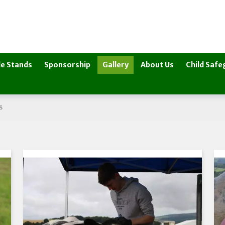
e Stands
Sponsorship
Gallery
About Us
Child Safe
s