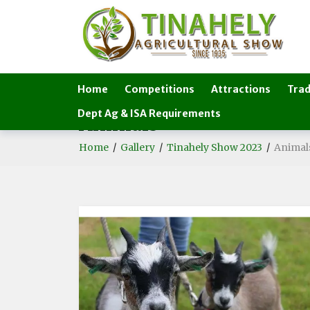
Home
Competitions
Attractions
Trad
Dept Ag & ISA Requirements
Animals
Home
/
Gallery
/
Tinahely Show 2023
/
Animal