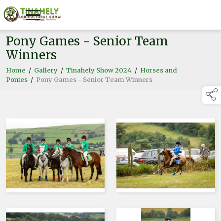
Pony Games - Senior Team
Winners
Home
/
Gallery
/
Tinahely Show 2024
/
Horses and
Ponies
/
Pony Games - Senior Team Winners