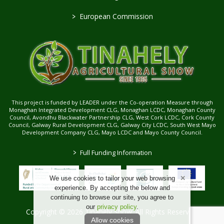
>
European Commission
This project is funded by LEADER under the Co-operation Measure through
Monaghan Integrated Development CLG, Monaghan LCDC, Monaghan County
Council, Avondhu Blackwater Partnership CLG, West Cork LCDC, Cork County
Council, Galway Rural Development CLG, Galway City LCDC, South West Mayo
Development Company CLG, Mayo LCDC and Mayo County Council.
>
Full Funding Information
We use cookies to tailor your web browsing
experience. By accepting the below and
continuing to browse our site, you agree to
our
privacy policy
.
Copyright © 2026 Tinahely Show. All Rights Reserved.
Allow cookies