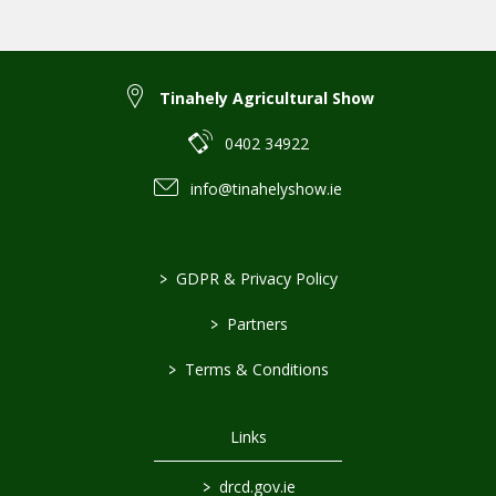
Tinahely Agricultural Show
0402 34922
info@tinahelyshow.ie
>
GDPR & Privacy Policy
>
Partners
>
Terms & Conditions
Links
>
drcd.gov.ie