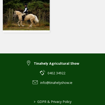
Tinahely Agricultural Show
0402 34922
info@tinahelyshow.ie
>
GDPR & Privacy Policy