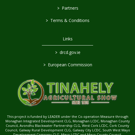
>
Partners
>
Terms & Conditions
Links
>
drcd.gov.ie
>
European Commission
This project is funded by LEADER under the Co-operation Measure through
Monaghan Integrated Development CLG, Monaghan LCDC, Monaghan County
Council, Avondhu Blackwater Partnership CLG, West Cork LCDC, Cork County
Council, Galway Rural Development CLG, Galway City LCDC, South West Mayo
Development Company CLG, Mayo LCDC and Mayo County Council.