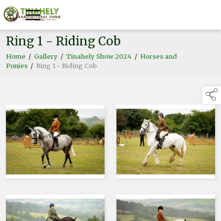
Ring 1 - Riding Cob
Home
/
Gallery
/
Tinahely Show 2024
/
Horses and
Ponies
/
Ring 1 - Riding Cob