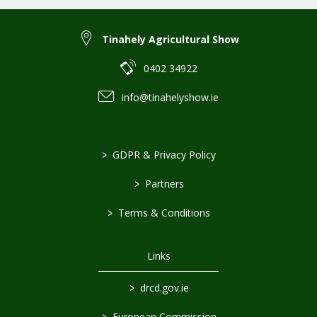
Tinahely Agricultural Show
0402 34922
info@tinahelyshow.ie
>
GDPR & Privacy Policy
>
Partners
>
Terms & Conditions
Links
>
drcd.gov.ie
>
European Commission