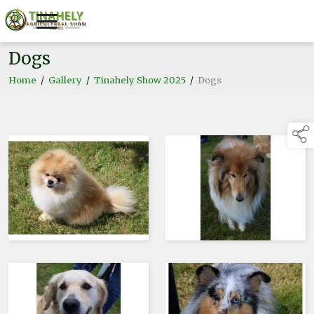
Dogs
Home
/
Gallery
/
Tinahely Show 2025
/
Dogs