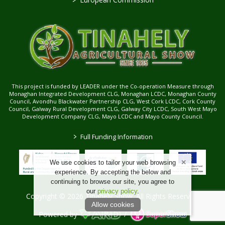
This project is funded by LEADER under the Co-operation Measure through
Monaghan Integrated Development CLG, Monaghan LCDC, Monaghan County
Council, Avondhu Blackwater Partnership CLG, West Cork LCDC, Cork County
Council, Galway Rural Development CLG, Galway City LCDC, South West Mayo
Development Company CLG, Mayo LCDC and Mayo County Council.
>
Full Funding Information
We use cookies to tailor your web browsing
experience. By accepting the below and
continuing to browse our site, you agree to
our
privacy policy
.
Copyright © 2026 Tinahely Show. All Rights Reserved.
Allow cookies
Powered by
/