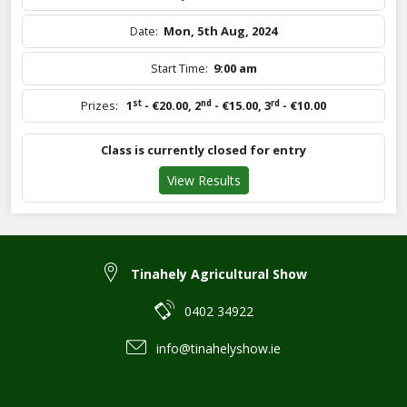
Date:
Mon, 5th Aug, 2024
Start Time:
9:00 am
st
nd
rd
Prizes:
1
- €20.00
,
2
- €15.00
,
3
- €10.00
Class is currently closed for entry
View Results
Tinahely Agricultural Show
0402 34922
info@tinahelyshow.ie