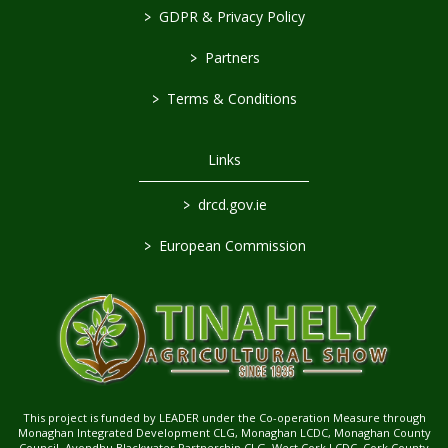
>
GDPR & Privacy Policy
>
Partners
>
Terms & Conditions
Links
>
drcd.gov.ie
>
European Commission
This project is funded by LEADER under the Co-operation Measure through
Monaghan Integrated Development CLG, Monaghan LCDC, Monaghan County
Council, Avondhu Blackwater Partnership CLG, West Cork LCDC, Cork County