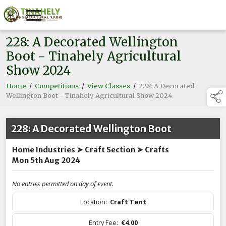
228: A Decorated Wellington
Boot - Tinahely Agricultural
Show 2024
Home
/
Competitions
/
View Classes
/
228: A Decorated
Wellington Boot - Tinahely Agricultural Show 2024
228: A Decorated Wellington Boot
Home Industries ➤ Craft Section ➤ Crafts
Mon 5th Aug 2024
No entries permitted on day of event.
Location:
Craft Tent
Entry Fee:
€4.00