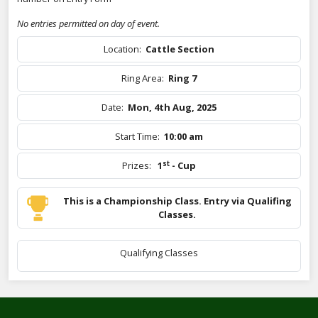
No entries permitted on day of event.
Location:
Cattle Section
Ring Area:
Ring 7
Date:
Mon, 4th Aug, 2025
Start Time:
10:00 am
st
Prizes:
1
- Cup
This is a Championship Class. Entry via Qualifing
Classes.
Qualifying Classes