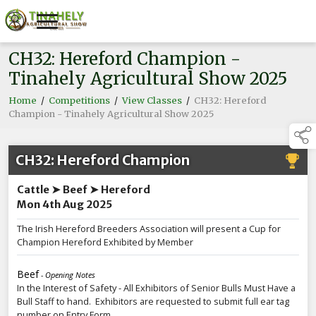
CH32: Hereford Champion -
Tinahely Agricultural Show 2025
Home
/
Competitions
/
View Classes
/
CH32: Hereford
Champion - Tinahely Agricultural Show 2025
CH32: Hereford Champion
Cattle ➤ Beef ➤ Hereford
Mon 4th Aug 2025
The Irish Hereford Breeders Association will present a Cup for
Champion Hereford Exhibited by Member
Beef
- Opening Notes
In the Interest of Safety - All Exhibitors of Senior Bulls Must Have a
Bull Staff to hand. Exhibitors are requested to submit full ear tag
number on Entry Form