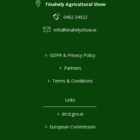
Tinahely Agricultural Show
0402 34922
info@tinahelyshow.ie
>
GDPR & Privacy Policy
>
Partners
>
Terms & Conditions
Links
>
drcd.gov.ie
>
European Commission