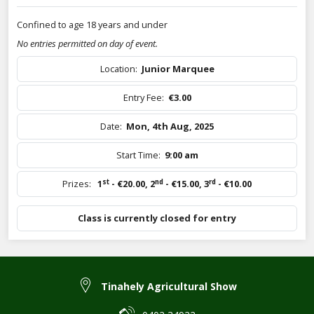
Confined to age 18 years and under
No entries permitted on day of event.
Location:
Junior Marquee
Entry Fee:
€3.00
Date:
Mon, 4th Aug, 2025
Start Time:
9:00 am
st
nd
rd
Prizes:
1
- €20.00
,
2
- €15.00
,
3
- €10.00
Class is currently closed for entry
Tinahely Agricultural Show