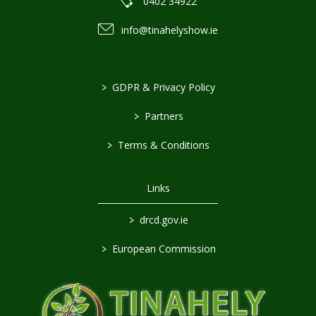
0402 34922
info@tinahelyshow.ie
>
GDPR & Privacy Policy
>
Partners
>
Terms & Conditions
Links
>
drcd.gov.ie
>
European Commission