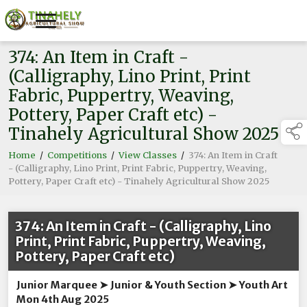
374: An Item in Craft -
(Calligraphy, Lino Print, Print
Fabric, Puppertry, Weaving,
Pottery, Paper Craft etc) -
Tinahely Agricultural Show 2025
Home
/
Competitions
/
View Classes
/
374: An Item in Craft
- (Calligraphy, Lino Print, Print Fabric, Puppertry, Weaving,
Pottery, Paper Craft etc) - Tinahely Agricultural Show 2025
374: An Item in Craft - (Calligraphy, Lino
Print, Print Fabric, Puppertry, Weaving,
Pottery, Paper Craft etc)
Junior Marquee ➤ Junior & Youth Section ➤ Youth Art
Mon 4th Aug 2025