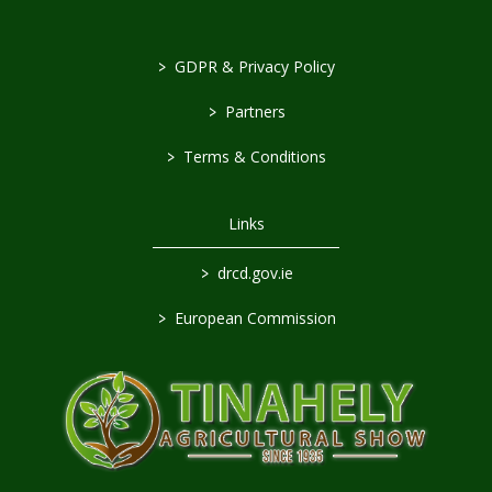
>
GDPR & Privacy Policy
>
Partners
>
Terms & Conditions
Links
>
drcd.gov.ie
>
European Commission