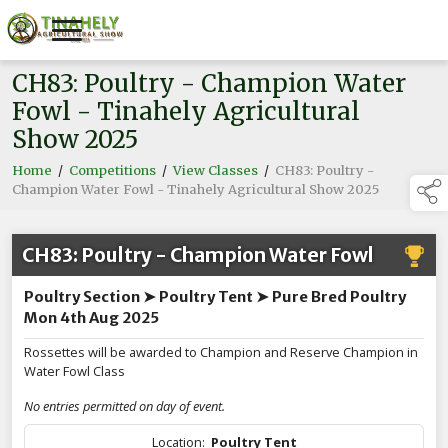
CH83: Poultry - Champion Water
Fowl - Tinahely Agricultural
Show 2025
Home
/
Competitions
/
View Classes
/
CH83: Poultry -
Champion Water Fowl - Tinahely Agricultural Show 2025
CH83: Poultry - Champion Water Fowl
Poultry Section ➤ Poultry Tent ➤ Pure Bred Poultry
Mon 4th Aug 2025
Rossettes will be awarded to Champion and Reserve Champion in
Water Fowl Class
No entries permitted on day of event.
Location:
Poultry Tent