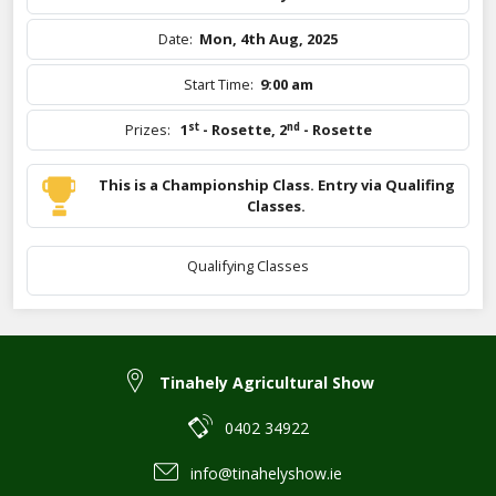
Date:
Mon, 4th Aug, 2025
Start Time:
9:00 am
st
nd
Prizes:
1
- Rosette
,
2
- Rosette
This is a Championship Class. Entry via Qualifing
Classes.
Qualifying Classes
Tinahely Agricultural Show
0402 34922
info@tinahelyshow.ie