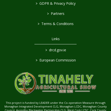
>
GDPR & Privacy Policy
>
Partners
>
Terms & Conditions
Links
>
drcd.gov.ie
>
European Commission
This project is funded by LEADER under the Co-operation Measure through
Monaghan Integrated Development CLG, Monaghan LCDC, Monaghan County
Council, Avondhu Blackwater Partnership CLG, West Cork LCDC, Cork County