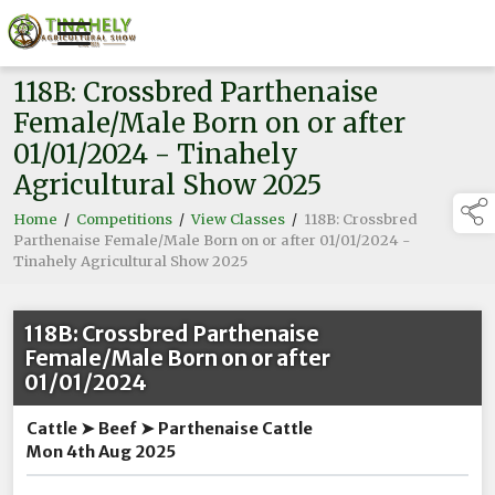
118B: Crossbred Parthenaise
Female/Male Born on or after
01/01/2024 - Tinahely
Agricultural Show 2025
Home
/
Competitions
/
View Classes
/
118B: Crossbred
Parthenaise Female/Male Born on or after 01/01/2024 -
Tinahely Agricultural Show 2025
118B: Crossbred Parthenaise
Female/Male Born on or after
01/01/2024
Cattle ➤ Beef ➤ Parthenaise Cattle
Mon 4th Aug 2025