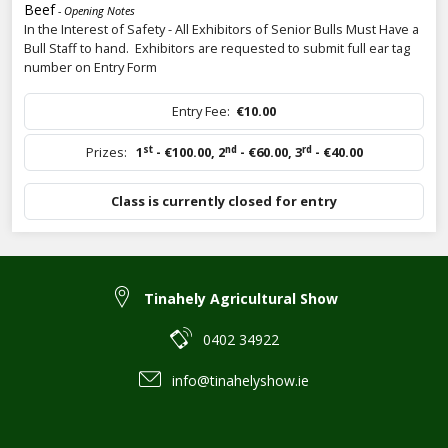
Beef
- Opening Notes
In the Interest of Safety - All Exhibitors of Senior Bulls Must Have a
Bull Staff to hand. Exhibitors are requested to submit full ear tag
number on Entry Form
Entry Fee:
€10.00
st
nd
rd
Prizes:
1
- €100.00
,
2
- €60.00
,
3
- €40.00
Class is currently closed for entry
Tinahely Agricultural Show
0402 34922
info@tinahelyshow.ie