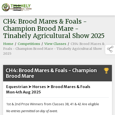
CH4: Brood Mares & Foals -
Champion Brood Mare -
Tinahely Agricultural Show 2025
Home
/
Competitions
/
View Classes
/
CH4: Brood Mares &
Foals - Champion Brood Mare - Tinahely Agricultural Show
2025
CH4: Brood Mares & Foals - Champion
Brood Mare
Equestrian ➤ Horses ➤ Brood Mares & Foals
Mon 4th Aug 2025
1st & 2nd Prize Winners from Classes 38, 41 & 42 Are eligible
No entries permitted on day of event.