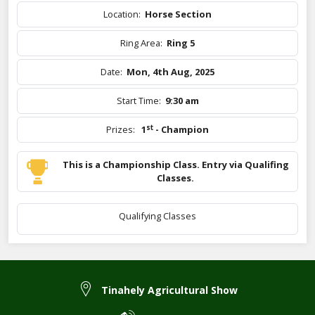
Location:
Horse Section
Ring Area:
Ring 5
Date:
Mon, 4th Aug, 2025
Start Time:
9:30 am
st
Prizes:
1
- Champion
This is a Championship Class. Entry via Qualifing
Classes.
Qualifying Classes
Tinahely Agricultural Show