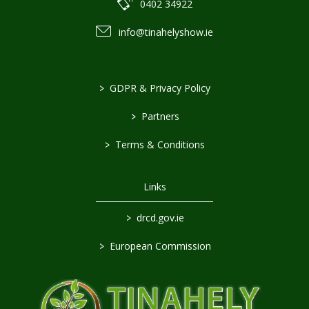
0402 34922
info@tinahelyshow.ie
>
GDPR & Privacy Policy
>
Partners
>
Terms & Conditions
Links
>
drcd.gov.ie
>
European Commission