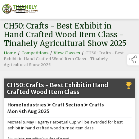
CH50: Crafts - Best Exhibit in
Hand Crafted Wood Item Class -
Tinahely Agricultural Show 2025
Home
/
Competitions
/
View Classes
/
CH50: Crafts - Best
Exhibit in Hand Crafted Wood Item Class - Tinahely
Agricultural Show 2025
CH50: Crafts - Best Exhibit in Hand
Crafted Wood Item Class
Home Industries ➤ Craft Section ➤ Crafts
Mon 4th Aug 2025
Michael & May Hegarty Perpetual Cup will be awarded for best
exhibit in hand crafted wood turned item class
No entries permitted on day of event.