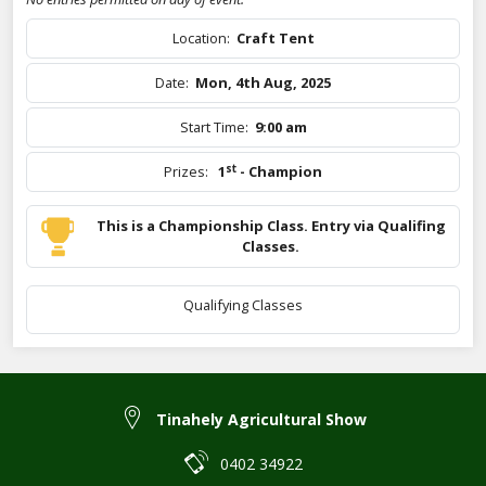
Location:
Craft Tent
Date:
Mon, 4th Aug, 2025
Start Time:
9:00 am
st
Prizes:
1
- Champion
This is a Championship Class. Entry via Qualifing
Classes.
Qualifying Classes
Tinahely Agricultural Show
0402 34922