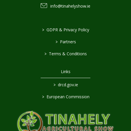
info@tinahelyshow.ie
>
GDPR & Privacy Policy
>
Partners
>
Terms & Conditions
Links
>
drcd.gov.ie
>
European Commission