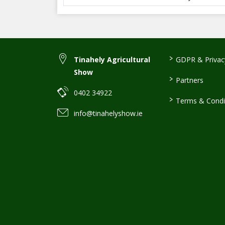
>
Tinahely Agricultural
GDPR & Privacy
Show
>
Partners
0402 34922
>
Terms & Condi
info@tinahelyshow.ie