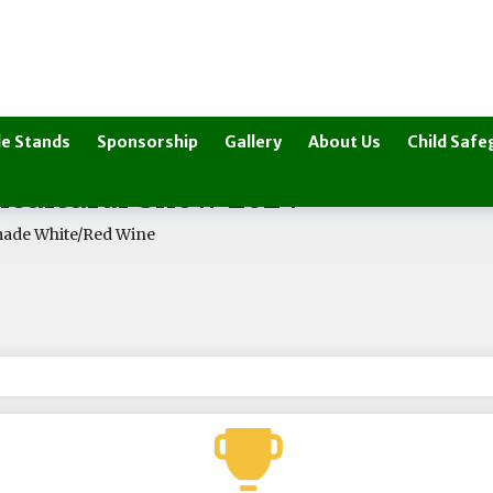
e Stands
Sponsorship
Gallery
About Us
Child Safe
ricultural Show 2024
de White/Red Wine