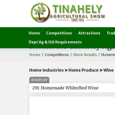
Home
Competitions
Attractions
Trad
Dept Ag & ISA Requirements
Results for Tinahely Ag
Home
/
Competitions
/
Show Results
/
Homema
Home Industries ➤ Home Produce ➤ Wine
Results for
291: Homemade White/Red Wine