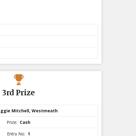
3rd Prize
ggie Mitchell, Westmeath
Prize:
Cash
Entry No:
1