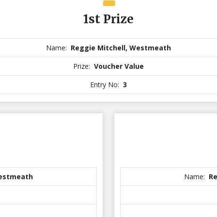
1st Prize
Name:
Reggie Mitchell, Westmeath
Prize:
Voucher Value
Entry No:
3
Westmeath
Name:
Re