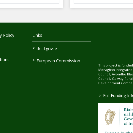
 Policy
Links
>
drcd.gov.ie
>
tions
European Commission
This project is fund
Monaghan Integrate
Council, Avondhu Bla
Council, Galway Rura
Development Company
>
Full Funding In