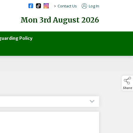
>
Contact Us
Log In
Mon 3rd August 2026
guarding Policy
Share