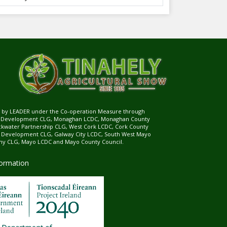
ed by LEADER under the Co-operation Measure through
d Development CLG, Monaghan LCDC, Monaghan County
ckwater Partnership CLG, West Cork LCDC, Cork County
l Development CLG, Galway City LCDC, South West Mayo
 CLG, Mayo LCDC and Mayo County Council.
formation