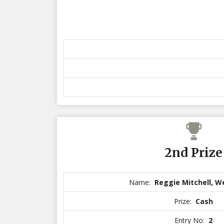
2nd Prize
Name:
Reggie Mitchell, 
Prize:
Cash
Entry No:
2