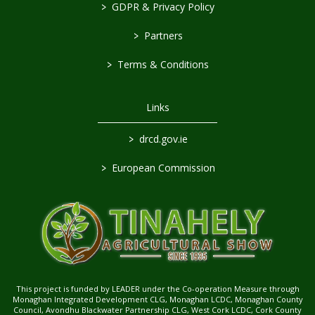
>
GDPR & Privacy Policy
>
Partners
>
Terms & Conditions
Links
>
drcd.gov.ie
>
European Commission
This project is funded by LEADER under the Co-operation Measure through
Monaghan Integrated Development CLG, Monaghan LCDC, Monaghan County
Council, Avondhu Blackwater Partnership CLG, West Cork LCDC, Cork County