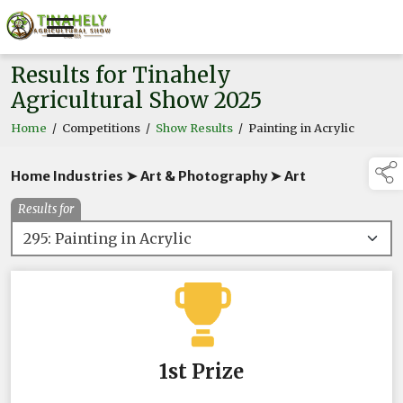
Results for Tinahely
Agricultural Show 2025
Home
/
Competitions
/
Show Results
/
Painting in Acrylic
Home Industries ➤ Art & Photography ➤ Art
Results for
1st Prize