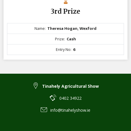
3rd Prize
Name:
Theresa Hogan, Wexford
Prize:
Cash
Entry No:
6
Tinahely Agricultural Show
0402 34922
info@tinahelyshow.ie