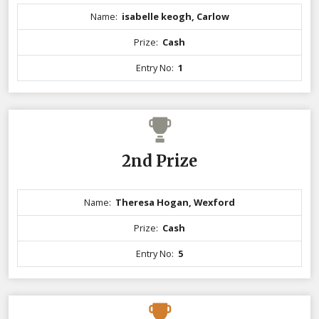
Name:
isabelle keogh, Carlow
Prize:
Cash
Entry No:
1
2nd Prize
Name:
Theresa Hogan, Wexford
Prize:
Cash
Entry No:
5