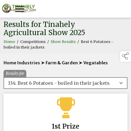
Results for Tinahely
Agricultural Show 2025
Home
/
Competitions
/
Show Results
/
Best 6 Potatoes -
boiled in their jackets
Home Industries ➤ Farm & Garden ➤ Vegatables
Results for
1st Prize