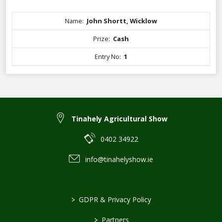
Name:
John Shortt, Wicklow
Prize:
Cash
Entry No:
1
Tinahely Agricultural Show
0402 34922
info@tinahelyshow.ie
>
GDPR & Privacy Policy
>
Partners