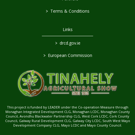
>
Terms & Conditions
Links
>
drcd.gov.ie
>
European Commission
This project is funded by LEADER under the Co-operation Measure through
Monaghan Integrated Development CLG, Monaghan LCDC, Monaghan County
Council, Avondhu Blackwater Partnership CLG, West Cork LCDC, Cork County
Council, Galway Rural Development CLG, Galway City LCDC, South West Mayo
Development Company CLG, Mayo LCDC and Mayo County Council.